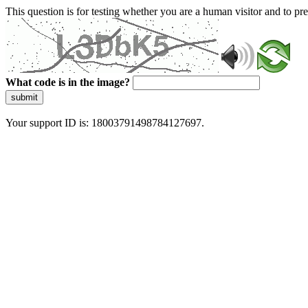
This question is for testing whether you are a human visitor and to 
What code is in the image?
submit
Your support ID is: 18003791498784127697.