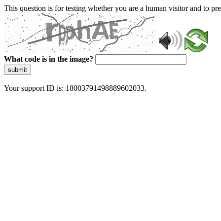
This question is for testing whether you are a human visitor and to 
What code is in the image?
submit
Your support ID is: 18003791498889602033.