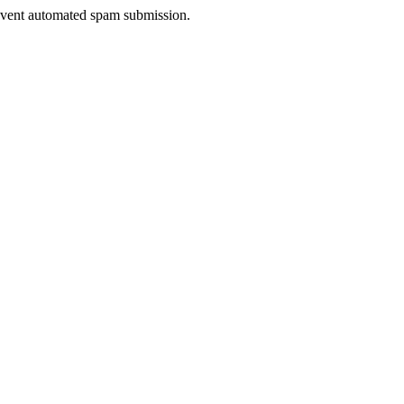
prevent automated spam submission.