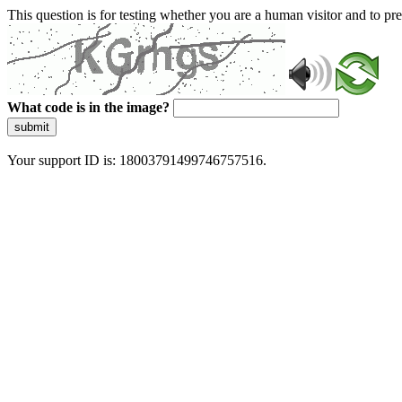
This question is for testing whether you are a human visitor and to 
What code is in the image?
submit
Your support ID is: 18003791499746757516.