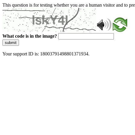
This question is for testing whether you are a human visitor and to 
What code is in the image?
submit
Your support ID is: 18003791498801371934.