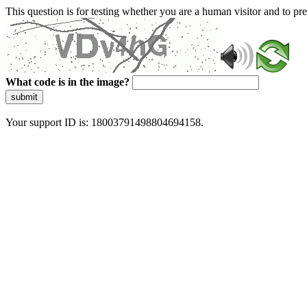
This question is for testing whether you are a human visitor and to 
What code is in the image?
submit
Your support ID is: 18003791498804694158.