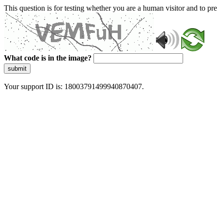
This question is for testing whether you are a human visitor and to 
What code is in the image?
submit
Your support ID is: 18003791499940870407.