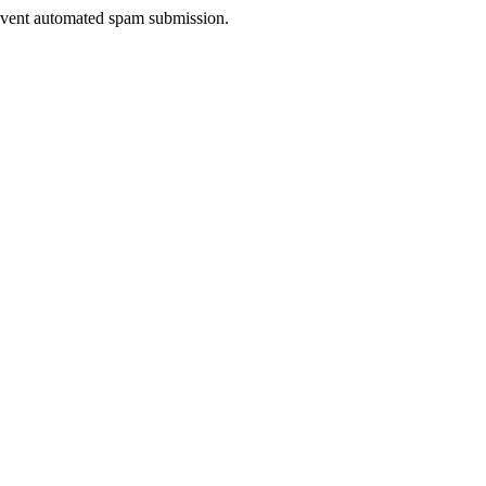
prevent automated spam submission.