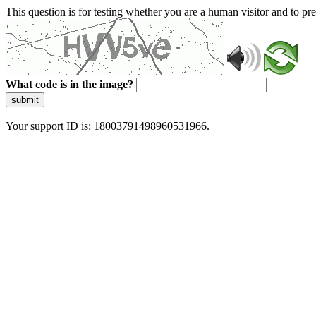
This question is for testing whether you are a human visitor and to 
What code is in the image?
submit
Your support ID is: 18003791498960531966.