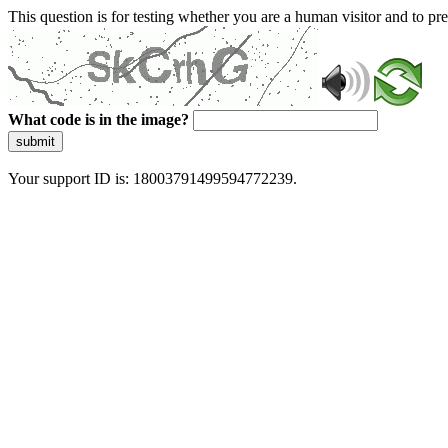
This question is for testing whether you are a human visitor and to 
What code is in the image?
submit
Your support ID is: 18003791499594772239.