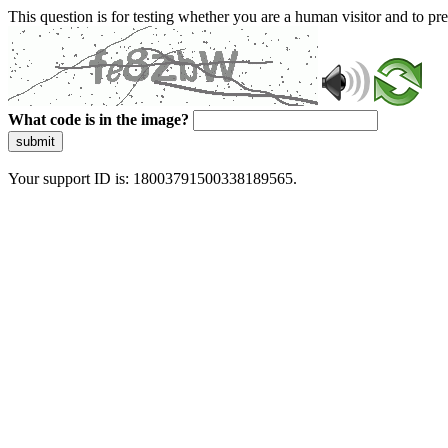
This question is for testing whether you are a human visitor and to 
What code is in the image?
submit
Your support ID is: 18003791500338189565.