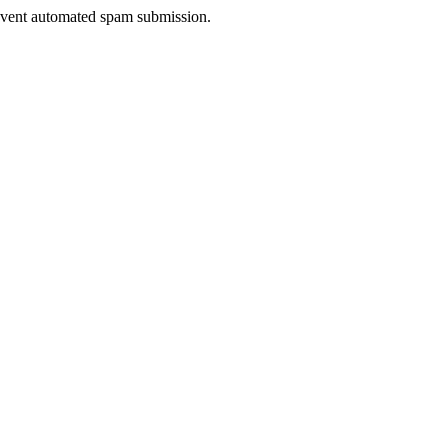
prevent automated spam submission.