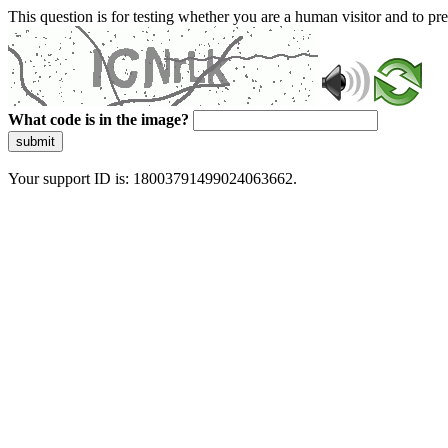
This question is for testing whether you are a human visitor and to 
What code is in the image?
submit
Your support ID is: 18003791499024063662.