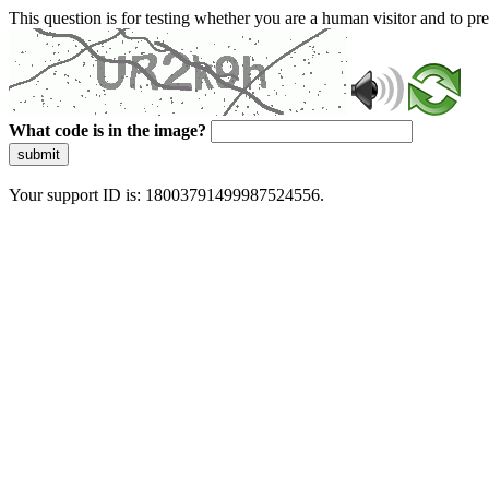
This question is for testing whether you are a human visitor and to 
What code is in the image?
submit
Your support ID is: 18003791499987524556.