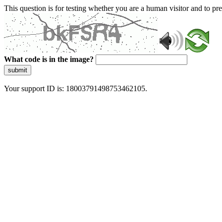
This question is for testing whether you are a human visitor and to 
What code is in the image?
submit
Your support ID is: 18003791498753462105.