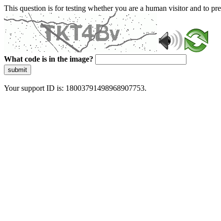
This question is for testing whether you are a human visitor and to 
What code is in the image?
submit
Your support ID is: 18003791498968907753.