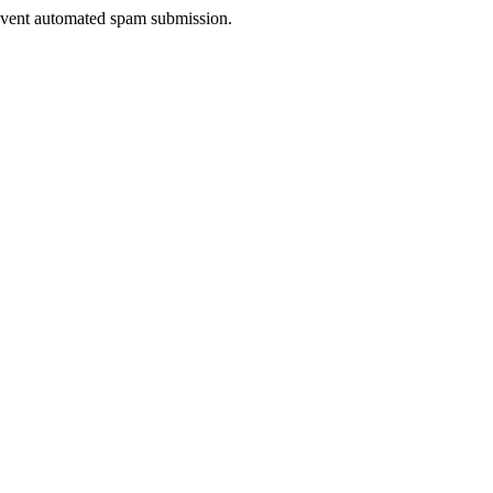
prevent automated spam submission.