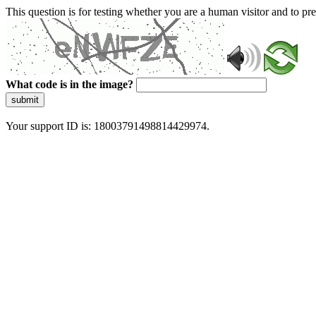
This question is for testing whether you are a human visitor and to 
What code is in the image?
submit
Your support ID is: 18003791498814429974.