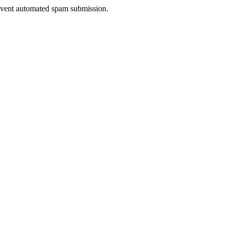
prevent automated spam submission.