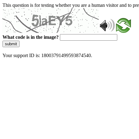
This question is for testing whether you are a human visitor and to 
What code is in the image?
submit
Your support ID is: 18003791499593874540.