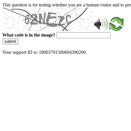
This question is for testing whether you are a human visitor and to 
What code is in the image?
submit
Your support ID is: 18003791500694390200.