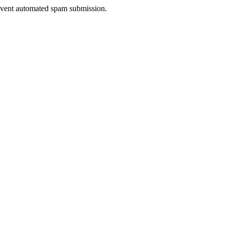
prevent automated spam submission.