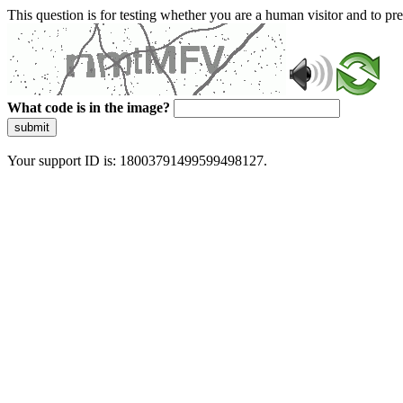
This question is for testing whether you are a human visitor and to 
What code is in the image?
submit
Your support ID is: 18003791499599498127.