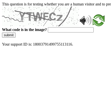
This question is for testing whether you are a human visitor and to 
What code is in the image?
submit
Your support ID is: 18003791499755113116.