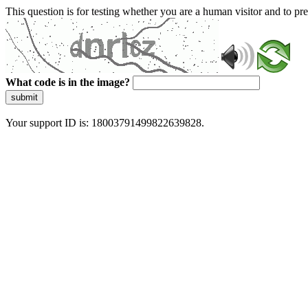
This question is for testing whether you are a human visitor and to 
What code is in the image?
submit
Your support ID is: 18003791499822639828.