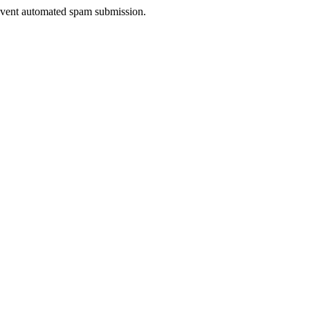
prevent automated spam submission.