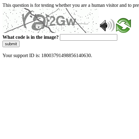
This question is for testing whether you are a human visitor and to 
What code is in the image?
submit
Your support ID is: 18003791498856140630.