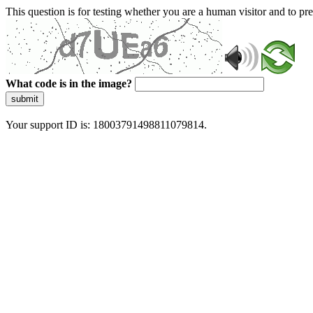
This question is for testing whether you are a human visitor and to 
What code is in the image?
submit
Your support ID is: 18003791498811079814.