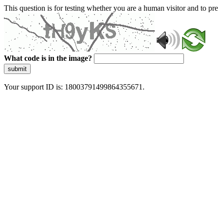
This question is for testing whether you are a human visitor and to 
What code is in the image?
submit
Your support ID is: 18003791499864355671.