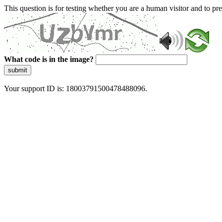
This question is for testing whether you are a human visitor and to 
What code is in the image?
submit
Your support ID is: 18003791500478488096.