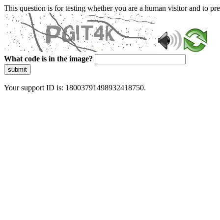
This question is for testing whether you are a human visitor and to 
What code is in the image?
submit
Your support ID is: 18003791498932418750.