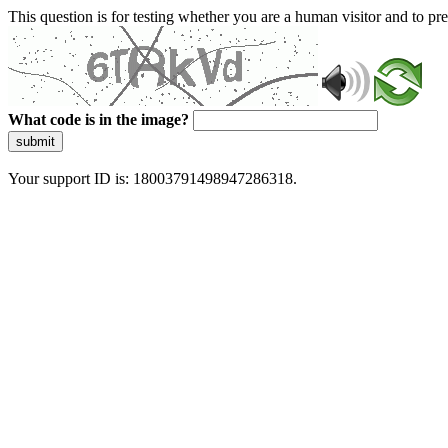
This question is for testing whether you are a human visitor and to 
What code is in the image?
submit
Your support ID is: 18003791498947286318.