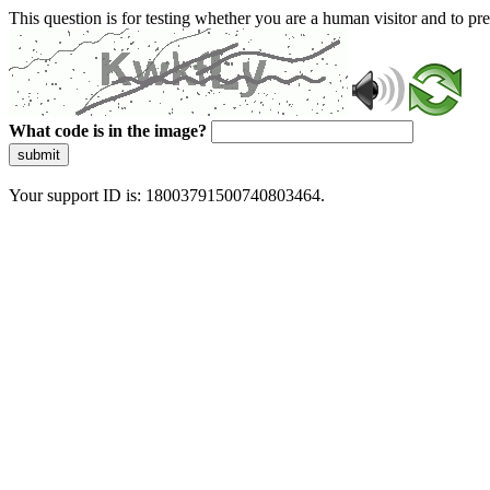
This question is for testing whether you are a human visitor and to 
What code is in the image?
submit
Your support ID is: 18003791500740803464.