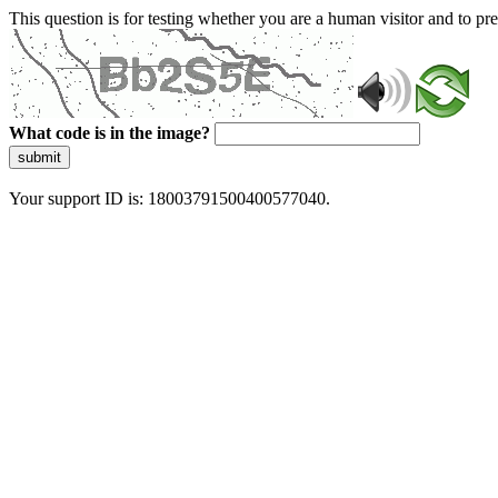
This question is for testing whether you are a human visitor and to 
What code is in the image?
submit
Your support ID is: 18003791500400577040.