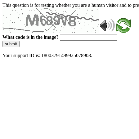
This question is for testing whether you are a human visitor and to 
What code is in the image?
submit
Your support ID is: 18003791499925078908.