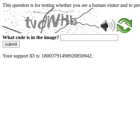
This question is for testing whether you are a human visitor and to 
What code is in the image?
submit
Your support ID is: 18003791498920850942.