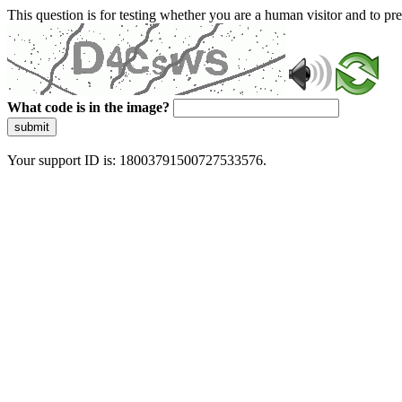
This question is for testing whether you are a human visitor and to 
What code is in the image?
submit
Your support ID is: 18003791500727533576.