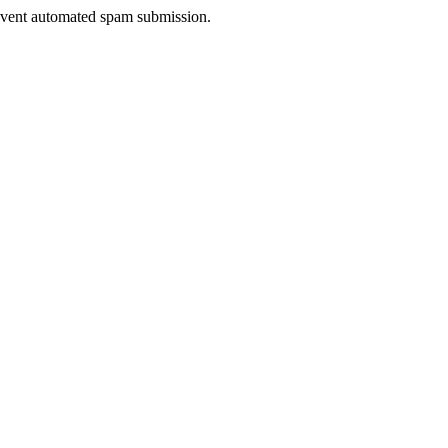
prevent automated spam submission.