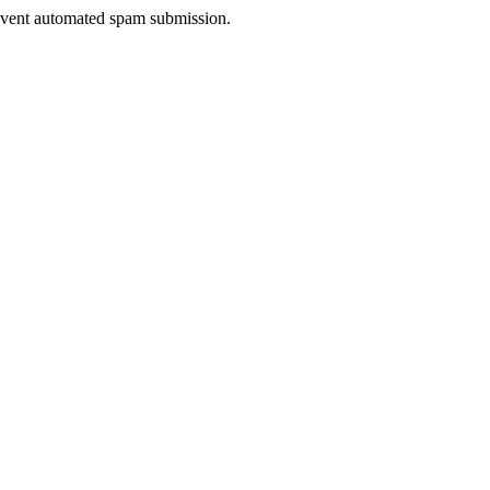
prevent automated spam submission.