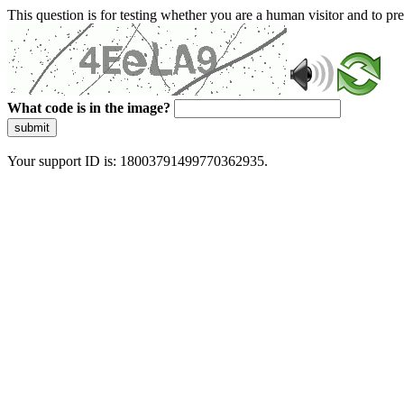
This question is for testing whether you are a human visitor and to 
What code is in the image?
submit
Your support ID is: 18003791499770362935.