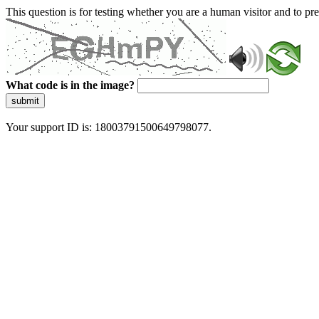
This question is for testing whether you are a human visitor and to 
What code is in the image?
submit
Your support ID is: 18003791500649798077.