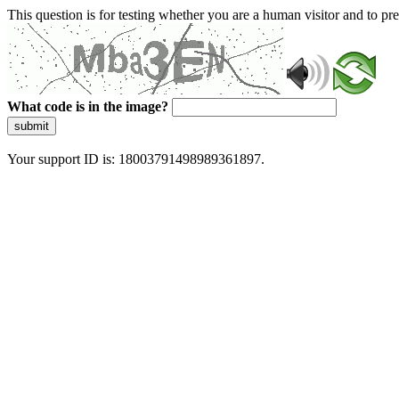
This question is for testing whether you are a human visitor and to 
What code is in the image?
submit
Your support ID is: 18003791498989361897.