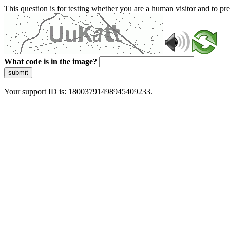
This question is for testing whether you are a human visitor and to 
What code is in the image?
submit
Your support ID is: 18003791498945409233.