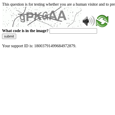
This question is for testing whether you are a human visitor and to 
What code is in the image?
submit
Your support ID is: 18003791499684972879.