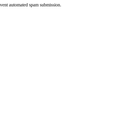
prevent automated spam submission.