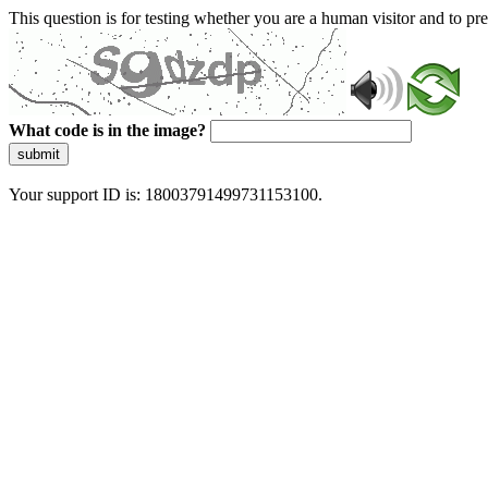
This question is for testing whether you are a human visitor and to 
What code is in the image?
submit
Your support ID is: 18003791499731153100.