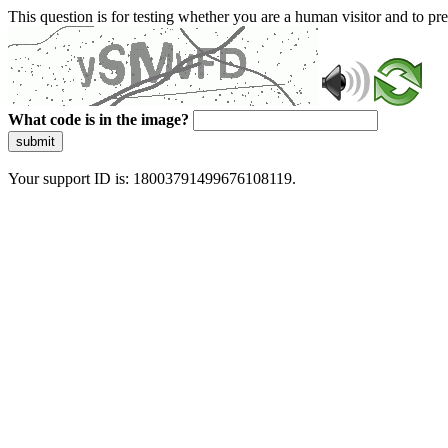
This question is for testing whether you are a human visitor and to 
What code is in the image?
submit
Your support ID is: 18003791499676108119.