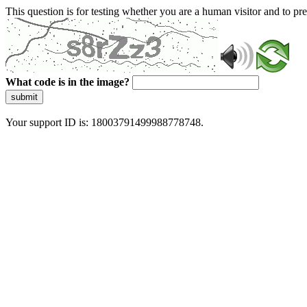
This question is for testing whether you are a human visitor and to 
What code is in the image?
submit
Your support ID is: 18003791499988778748.