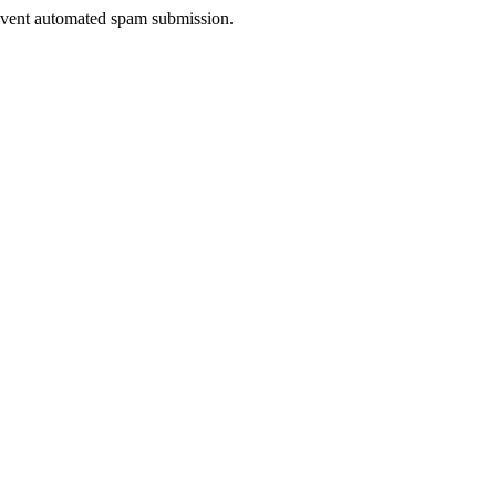
prevent automated spam submission.