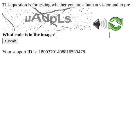
This question is for testing whether you are a human visitor and to 
What code is in the image?
submit
Your support ID is: 18003791498816539478.