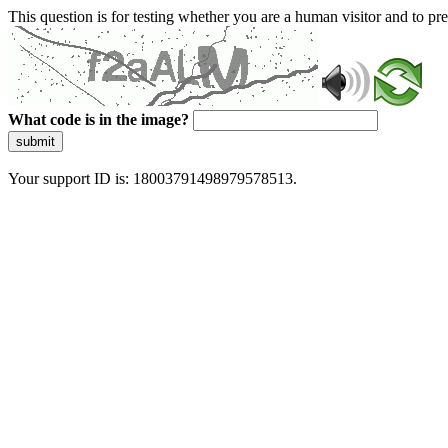
This question is for testing whether you are a human visitor and to 
What code is in the image?
submit
Your support ID is: 18003791498979578513.