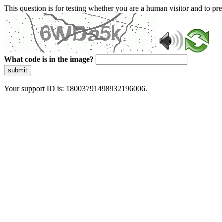
This question is for testing whether you are a human visitor and to 
What code is in the image?
submit
Your support ID is: 18003791498932196006.