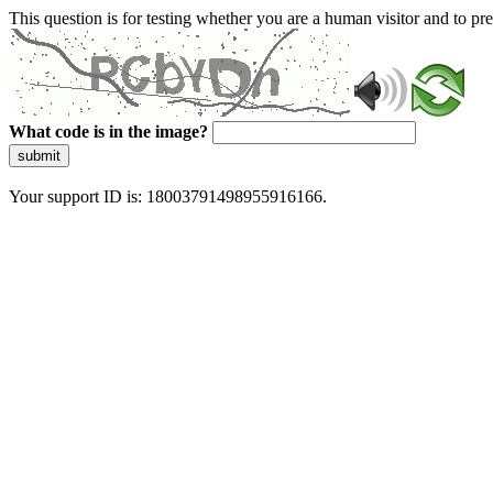
This question is for testing whether you are a human visitor and to 
What code is in the image?
submit
Your support ID is: 18003791498955916166.