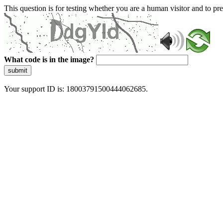
This question is for testing whether you are a human visitor and to 
What code is in the image?
submit
Your support ID is: 18003791500444062685.