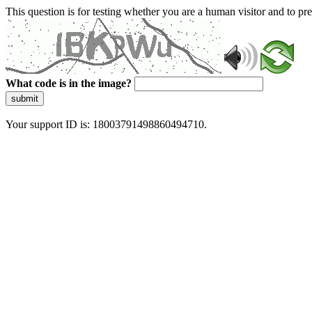
This question is for testing whether you are a human visitor and to 
What code is in the image?
submit
Your support ID is: 18003791498860494710.