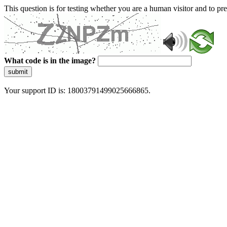
This question is for testing whether you are a human visitor and to 
What code is in the image?
submit
Your support ID is: 18003791499025666865.