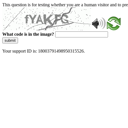
This question is for testing whether you are a human visitor and to 
What code is in the image?
submit
Your support ID is: 18003791498950315526.