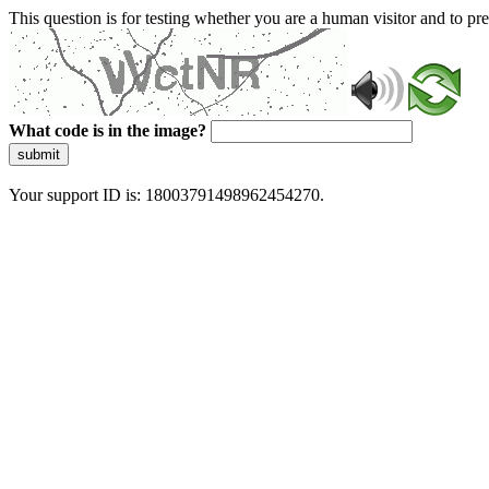
This question is for testing whether you are a human visitor and to 
What code is in the image?
submit
Your support ID is: 18003791498962454270.