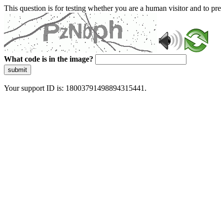
This question is for testing whether you are a human visitor and to 
What code is in the image?
submit
Your support ID is: 18003791498894315441.