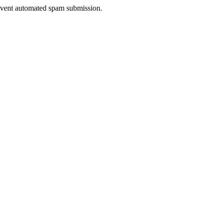
prevent automated spam submission.