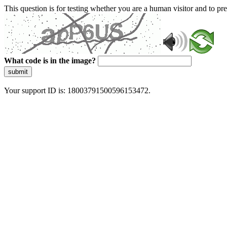
This question is for testing whether you are a human visitor and to 
What code is in the image?
submit
Your support ID is: 18003791500596153472.