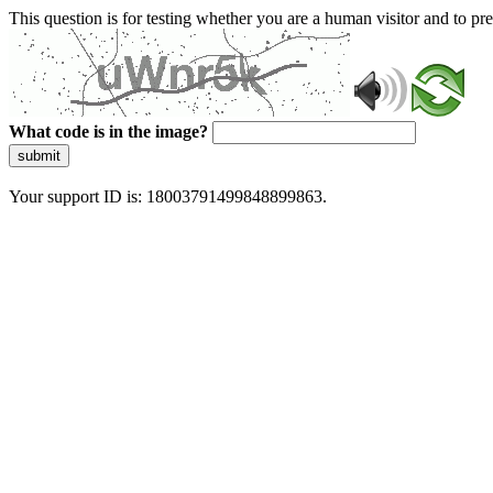
This question is for testing whether you are a human visitor and to 
What code is in the image?
submit
Your support ID is: 18003791499848899863.